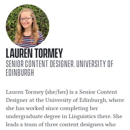
LAUREN TORMEY
SENIOR CONTENT DESIGNER, UNIVERSITY OF
EDINBURGH
Lauren Tormey (she/her) is a Senior Content
Designer at the University of Edinburgh, where
she has worked since completing her
undergraduate degree in Linguistics there. She
leads a team of three content designers who