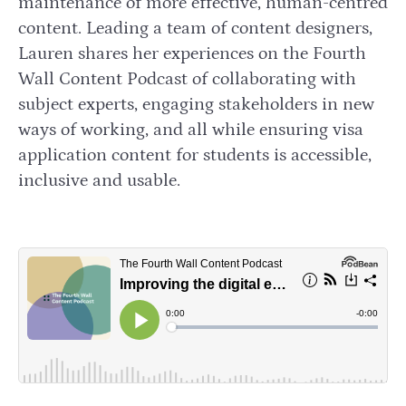
maintenance of more effective, human-centred
content. Leading a team of content designers,
Lauren shares her experiences on the Fourth
Wall Content Podcast of collaborating with
subject experts, engaging stakeholders in new
ways of working, and all while ensuring visa
application content for students is accessible,
inclusive and usable.