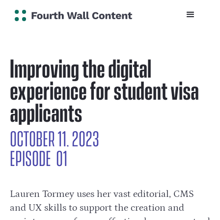
Improving the digital
experience for student visa
applicants
OCTOBER 11, 2023
EPISODE
0
1
Lauren Tormey uses her vast editorial, CMS
and UX skills to support the creation and