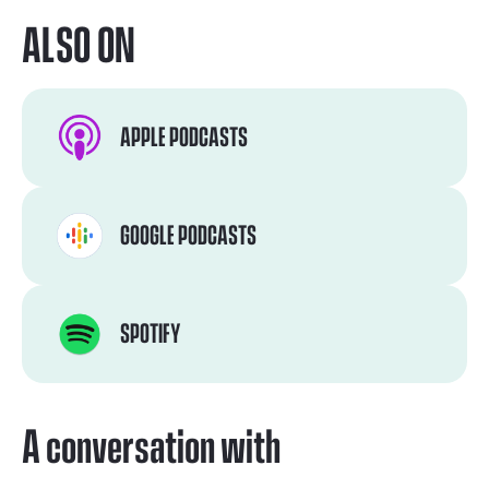
ALSO ON
APPLE PODCASTS
GOOGLE PODCASTS
SPOTIFY
A conversation with