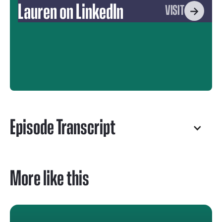
Lauren on LinkedIn
VISIT
Episode Transcript
More like this
Robert Mills
Welcome to the Fourth Wall Content Podcast.
I'm your host, Robert Mills.