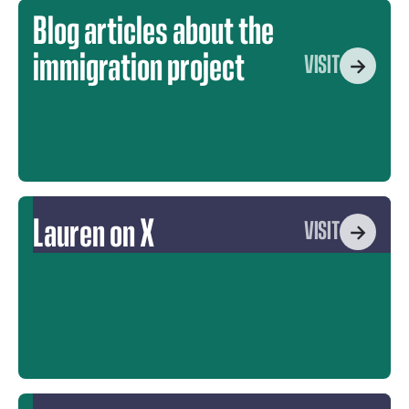
Blog articles about the
immigration project
VISIT
Lauren on X
VISIT