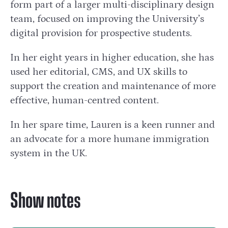
form part of a larger multi-disciplinary design
team, focused on improving the University’s
digital provision for prospective students.
In her eight years in higher education, she has
used her editorial, CMS, and UX skills to
support the creation and maintenance of more
effective, human-centred content.
In her spare time, Lauren is a keen runner and
an advocate for a more humane immigration
system in the UK.
Show notes